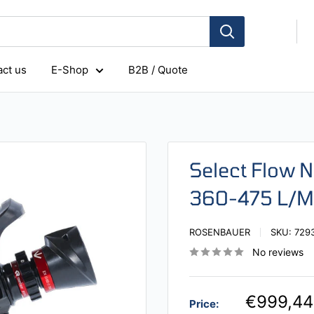
ct us
E-Shop
B2B / Quote
Select Flow N
360-475 L/M
ROSENBAUER
SKU:
729
No reviews
€999,44
Price: