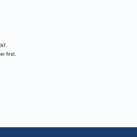
VAT.
r first.