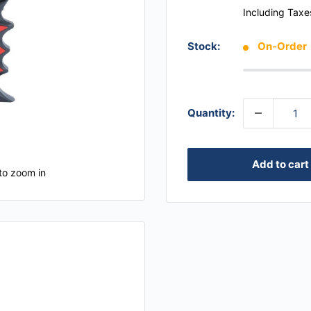
Including Taxe
Stock:
On-Order
Quantity:
Add to cart
to zoom in