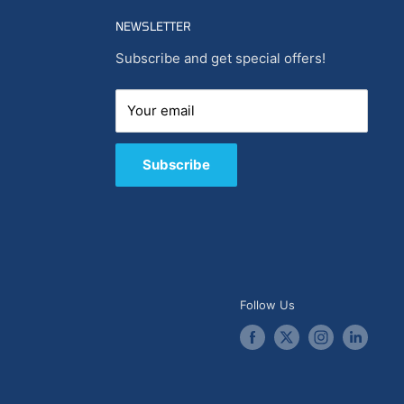
NEWSLETTER
Subscribe and get special offers!
Your email
Subscribe
Follow Us