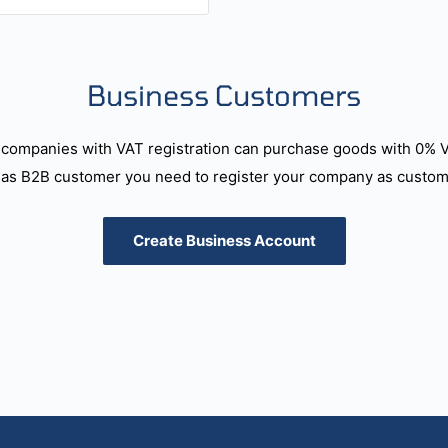
Business Customers
companies with VAT registration can purchase goods with 0% 
as B2B customer you need to register your company as custome
Create Business Account