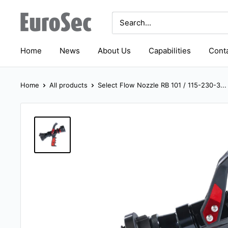
Skip
Eurosec
to
content
Home
News
About Us
Capabilities
Conta
Home
All products
Select Flow Nozzle RB 101 / 115-230-3...