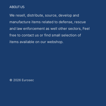
ABOUT US
We resell, distribute, source, develop and
manufacture items related to defense, rescue
and law enforcement as well other sectors, Feel
free to contact us or find small selection of
items available on our webshop.
© 2026 Eurosec