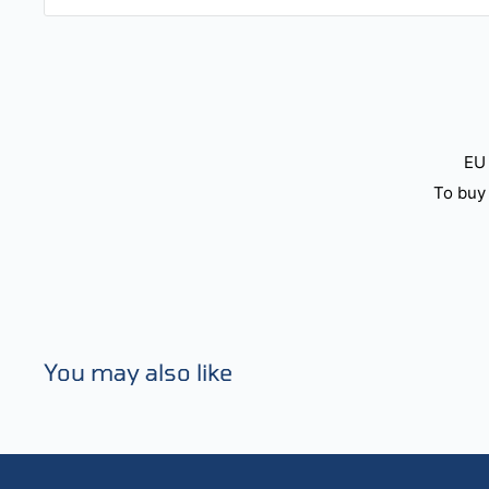
EU 
To buy 
You may also like