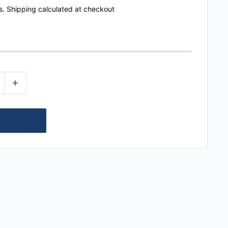
s.
Shipping calculated
at checkout