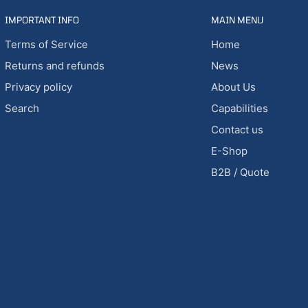
IMPORTANT INFO
MAIN MENU
Terms of Service
Home
Returns and refunds
News
Privacy policy
About Us
Search
Capabilities
Contact us
E-Shop
B2B / Quote