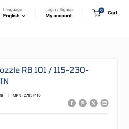
Language
Login / Signup
0
Cart
English
My account
ozzle RB 101 / 115-230-
IN
38
MPN:
27957410