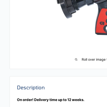
Roll over image 
Description
On order! Delivery time up to 12 weeks.