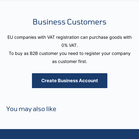
Business Customers
EU companies with VAT registration can purchase goods with
0% VAT.
To buy as B2B customer you need to register your company
as customer first.
Create Business Account
You may also like