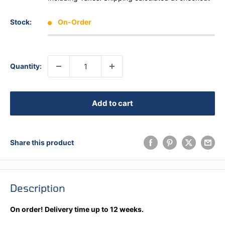
Stock:
On-Order
Quantity:
Add to cart
Share this product
Description
On order! Delivery time up to 12 weeks.