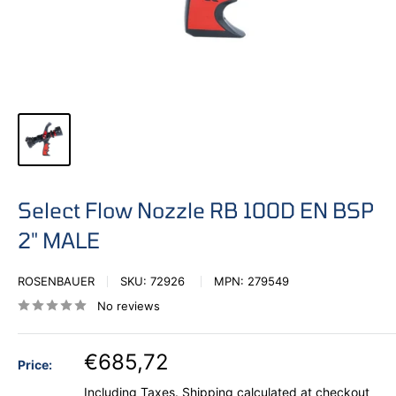
Select Flow Nozzle RB 100D EN BSP
2" MALE
ROSENBAUER
SKU:
72926
MPN:
279549
No reviews
€685,72
Price:
Including Taxes.
Shipping calculated
at checkout