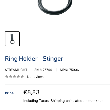
Ring Holder - Stinger
STREAMLIGHT
SKU:
75744
MPN:
75906
No reviews
€8,83
Price:
Including Taxes.
Shipping calculated
at checkout