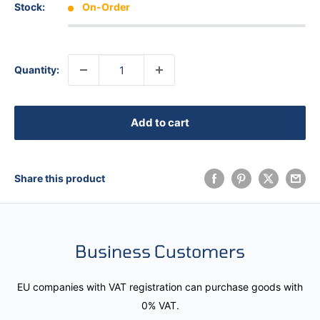
Stock:
On-Order
Quantity:
Add to cart
Share this product
Business Customers
EU companies with VAT registration can purchase goods with
0% VAT.