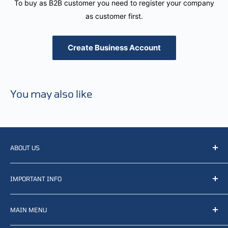
To buy as B2B customer you need to register your company
as customer first.
Create Business Account
You may also like
ABOUT US
We resell, distribute, source, develop and manufacture
IMPORTANT INFO
items related to defense, rescue and law enforcement as
well other sectors, Feel free to contact us or find small
Terms of Service
selection of items available on our webshop.
MAIN MENU
Returns and refunds
Privacy policy