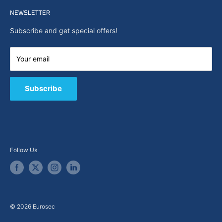
Home
Search
NEWSLETTER
News
About Us
Subscribe and get special offers!
Capabilities
Contact us
Your email
E-Shop
B2B / Quote
Subscribe
Follow Us
© 2026 Eurosec