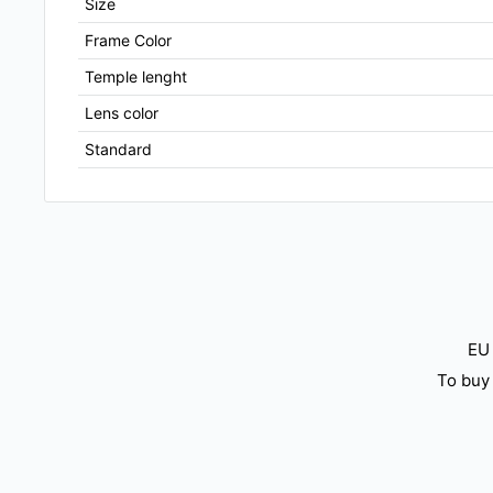
Size
Frame Color
Temple lenght
Lens color
Standard
EU 
To buy 