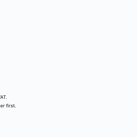
VAT.
r first.