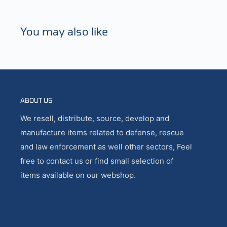
You may also like
ABOUT US
We resell, distribute, source, develop and
manufacture items related to defense, rescue
and law enforcement as well other sectors, Feel
free to contact us or find small selection of
items available on our webshop.