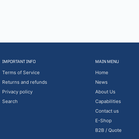
IMPORTANT INFO
MAIN MENU
Terms of Service
Home
Returns and refunds
News
Privacy policy
About Us
Search
Capabilities
Contact us
E-Shop
B2B / Quote