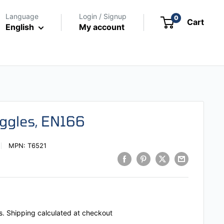
Language
Login / Signup
0
Cart
English
My account
oggles, EN166
MPN:
T6521
s.
Shipping calculated
at checkout