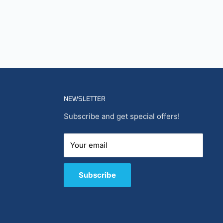
NEWSLETTER
Subscribe and get special offers!
Your email
Subscribe