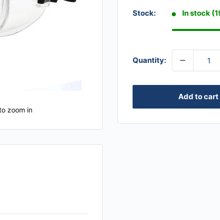
Stock:
In stock (
Quantity:
Add to cart
to zoom in