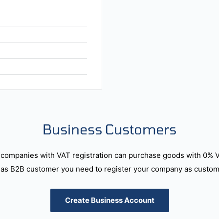
Business Customers
companies with VAT registration can purchase goods with 0% 
as B2B customer you need to register your company as custome
Create Business Account