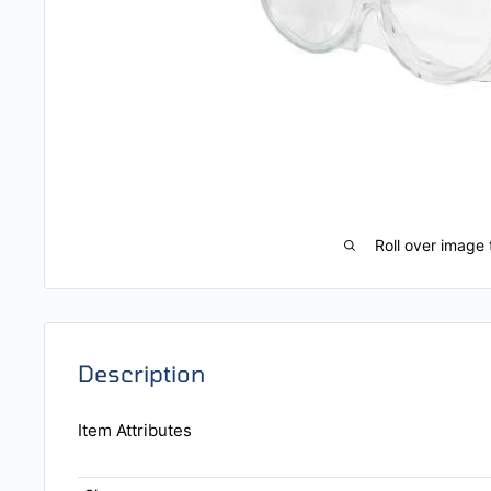
Roll over image 
Description
Item Attributes