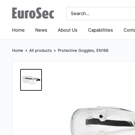
Skip
Eurosec
to
content
Home
News
About Us
Capabilities
Conta
Home
All products
Protective Goggles, EN166