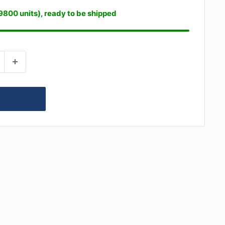
19800 units), ready to be shipped