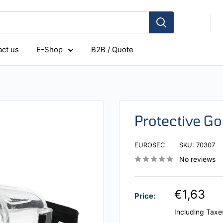
ct us
E-Shop
B2B / Quote
Protective G
EUROSEC
SKU:
70307
No reviews
€1,63
Price:
Including Taxe