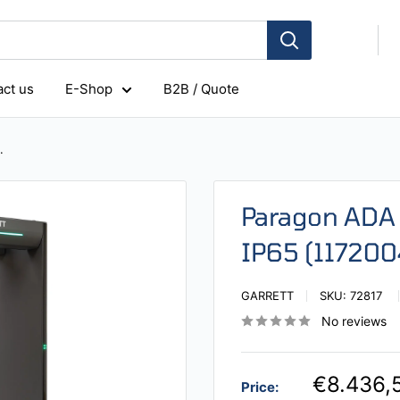
ct us
E-Shop
B2B / Quote
.
Paragon ADA 
IP65 (117200
GARRETT
SKU:
72817
No reviews
€8.436,
Price: