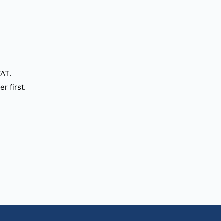
VAT.
r first.