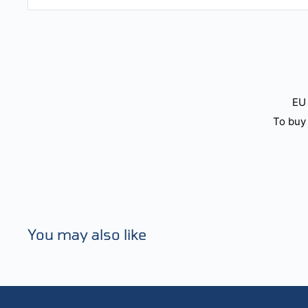
EU 
To buy 
You may also like