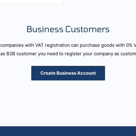
Business Customers
companies with VAT registration can purchase goods with 0% 
as B2B customer you need to register your company as custome
Create Business Account