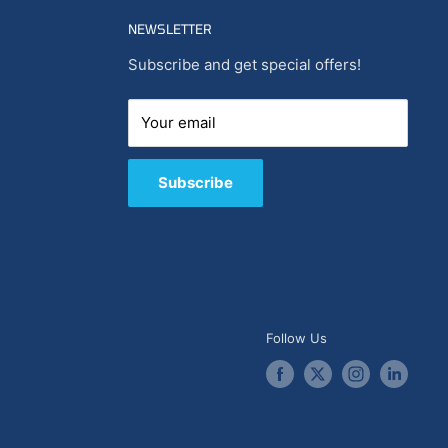
NEWSLETTER
Subscribe and get special offers!
Your email
Subscribe
Follow Us