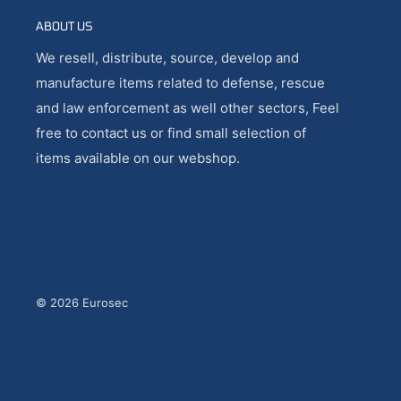
ABOUT US
We resell, distribute, source, develop and
manufacture items related to defense, rescue
and law enforcement as well other sectors, Feel
free to contact us or find small selection of
items available on our webshop.
© 2026 Eurosec