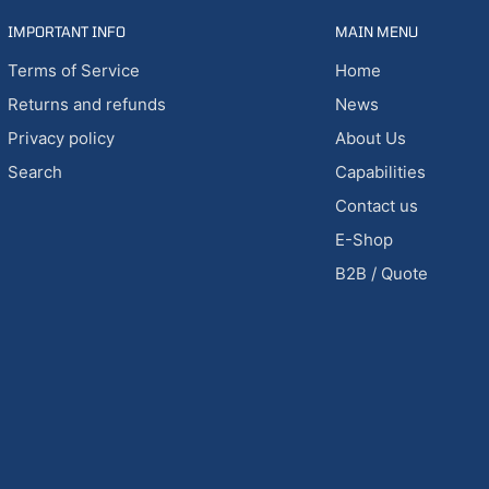
IMPORTANT INFO
MAIN MENU
Terms of Service
Home
Returns and refunds
News
Privacy policy
About Us
Search
Capabilities
Contact us
E-Shop
B2B / Quote