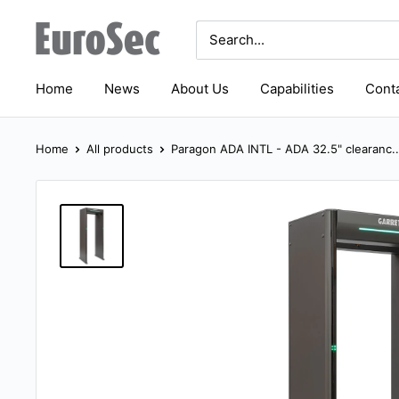
Skip
Eurosec
to
content
Home
News
About Us
Capabilities
Conta
Home
All products
Paragon ADA INTL - ADA 32.5" clearanc..