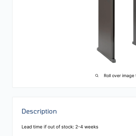
Roll over image 
Description
Lead time if out of stock: 2-4 weeks