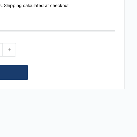
s.
Shipping calculated
at checkout