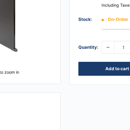
Including Taxe
Stock:
On-Order
Quantity:
Add to cart
to zoom in