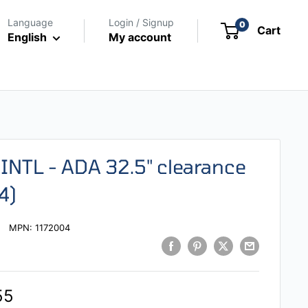
Language
Login / Signup
0
Cart
English
My account
INTL - ADA 32.5" clearance
4)
MPN:
1172004
55