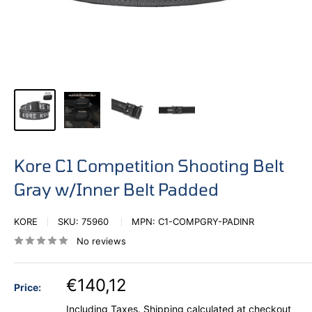
Kore C1 Competition Shooting Belt
Gray w/Inner Belt Padded
KORE
SKU:
75960
MPN:
C1-COMPGRY-PADINR
No reviews
€140,12
Price:
Including Taxes.
Shipping calculated
at checkout