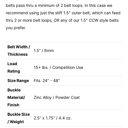
belts pass thru a minimum of 2 belt loops. In this case we
recommend using just the stiff 1.5" outer belt, which can feed
thru 2 or more belt loops, OR any of our 1.5" CCW style belts
you prefer.
Belt Width /
1.5” / 6mm
Thickness
Load
15+ lbs. / Competition Use
Rating
Size Range
Fits 24" - 48"
Buckle
Material/
Zinc Alloy / Powder Coat
Finish
Buckle Size
2.5” x 1.75” / 4.4 oz.
/ Weight