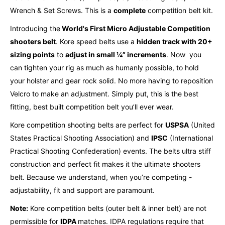
Wrench & Set Screws. This is a
complete
competition belt kit.
Introducing the
World's First Micro Adjustable Competition
shooters belt
. Kore speed belts use a
hidden track with 20+
sizing points
to
adjust in small ¼” increments
.
Now you
can tighten your rig as much as humanly possible, to hold
your holster and gear rock solid.
No more having to reposition
Velcro to make an adjustment. Simply put, this is the best
fitting, best built competition belt you’ll ever wear.
Kore competition shooting belts are perfect for
USPSA
(United
States Practical Shooting Association) and
IPSC
(International
Practical Shooting Confederation) events. The belts ultra stiff
construction and perfect fit makes it the ultimate shooters
belt. Because we understand, when you’re competing -
adjustability, fit and support are paramount.
Note:
Kore competition belts (outer belt & inner belt) are not
permissible for
IDPA
matches. IDPA regulations require that