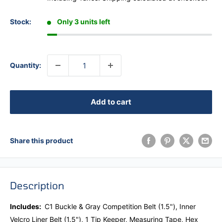
Stock:
Only 3 units left
Quantity:
Add to cart
Share this product
Description
Includes:
C1 Buckle & Gray Competition Belt (1.5"),
Inner
Velcro Liner Belt (1.5"), 1 Tip Keeper, Measuring Tape, Hex