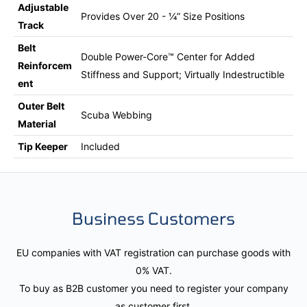
Adjustable
Provides Over 20 - ¼” Size Positions
Track
Belt
Double Power-Core™ Center for Added
Reinforcem
Stiffness and Support; Virtually Indestructible
ent
Outer Belt
Scuba Webbing
Material
Tip Keeper
Included
Business Customers
EU companies with VAT registration can purchase goods with
0% VAT.
To buy as B2B customer you need to register your company
as customer first.