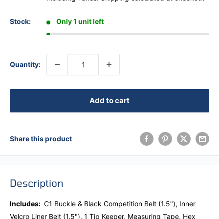
Stock:
Only 1 unit left
Quantity:
Add to cart
Share this product
Description
Includes:
C1 Buckle & Black Competition Belt (1.5"),
Inner
Velcro Liner Belt (1.5"), 1 Tip Keeper, Measuring Tape, Hex