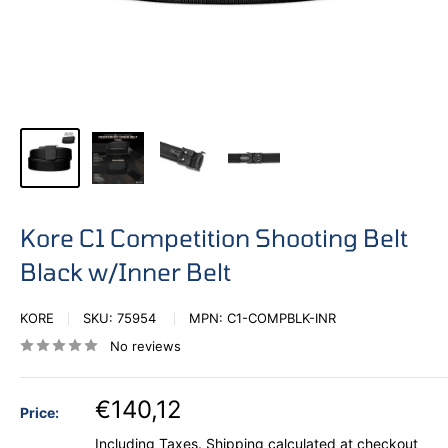
Kore C1 Competition Shooting Belt
Black w/Inner Belt
KORE
SKU:
75954
MPN:
C1-COMPBLK-INR
No reviews
€140,12
Price:
Including Taxes.
Shipping calculated
at checkout