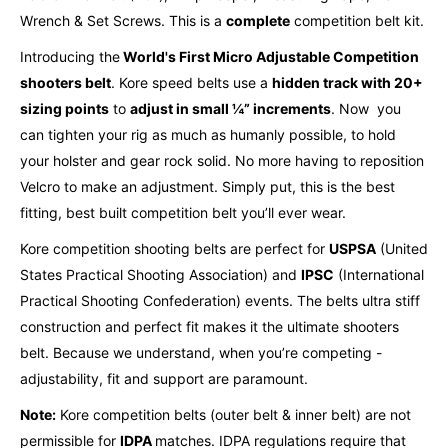
Wrench & Set Screws. This is a
complete
competition belt kit.
Introducing the
World's First Micro Adjustable Competition
shooters belt
. Kore speed belts use a
hidden track with 20+
sizing points
to
adjust in small ¼” increments
.
Now you
can tighten your rig as much as humanly possible, to hold
your holster and gear rock solid.
No more having to reposition
Velcro to make an adjustment. Simply put, this is the best
fitting, best built competition belt you’ll ever wear.
Kore competition shooting belts are perfect for
USPSA
(United
States Practical Shooting Association) and
IPSC
(International
Practical Shooting Confederation) events. The belts ultra stiff
construction and perfect fit makes it the ultimate shooters
belt. Because we understand, when you’re competing -
adjustability, fit and support are paramount.
Note:
Kore competition belts (outer belt & inner belt) are not
permissible for
IDPA
matches. IDPA regulations require that