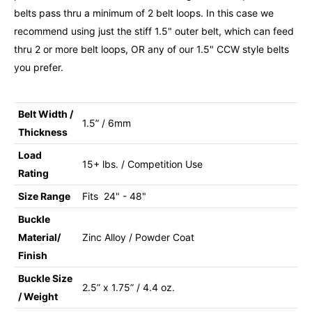
belts pass thru a minimum of 2 belt loops. In this case we
recommend using just the stiff 1.5" outer belt, which can feed
thru 2 or more belt loops, OR any of our 1.5" CCW style belts
you prefer.
Belt Width /
1.5” / 6mm
Thickness
Load
15+ lbs. / Competition Use
Rating
Size Range
Fits 24" - 48"
Buckle
Material/
Zinc Alloy / Powder Coat
Finish
Buckle Size
2.5” x 1.75” / 4.4 oz.
/ Weight