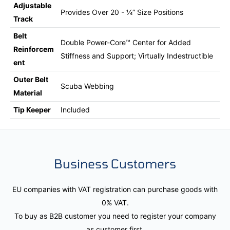
Adjustable
Provides Over 20 - ¼” Size Positions
Track
Belt
Double Power-Core™ Center for Added
Reinforcem
Stiffness and Support; Virtually Indestructible
ent
Outer Belt
Scuba Webbing
Material
Tip Keeper
Included
Business Customers
EU companies with VAT registration can purchase goods with
0% VAT.
To buy as B2B customer you need to register your company
as customer first.