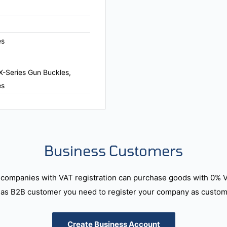
es
X-Series Gun Buckles,
es
Business Customers
companies with VAT registration can purchase goods with 0% 
as B2B customer you need to register your company as custome
Create Business Account