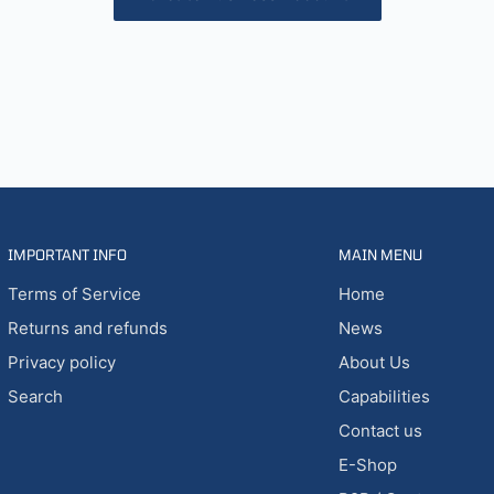
IMPORTANT INFO
MAIN MENU
Terms of Service
Home
Returns and refunds
News
Privacy policy
About Us
Search
Capabilities
Contact us
E-Shop