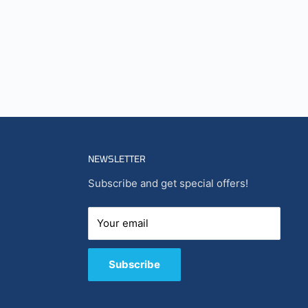
NEWSLETTER
Subscribe and get special offers!
Your email
Subscribe