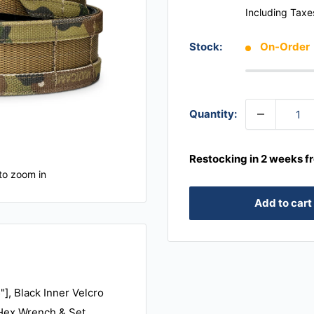
Including Taxe
Stock:
On-Order
Quantity:
Restocking in 2 weeks f
to zoom in
Add to cart
"], Black Inner Velcro
, Hex Wrench & Set