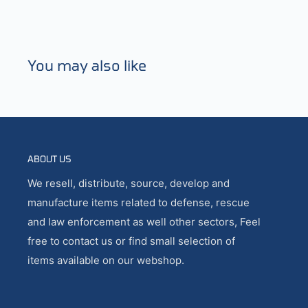
You may also like
ABOUT US
We resell, distribute, source, develop and
manufacture items related to defense, rescue
and law enforcement as well other sectors, Feel
free to contact us or find small selection of
items available on our webshop.