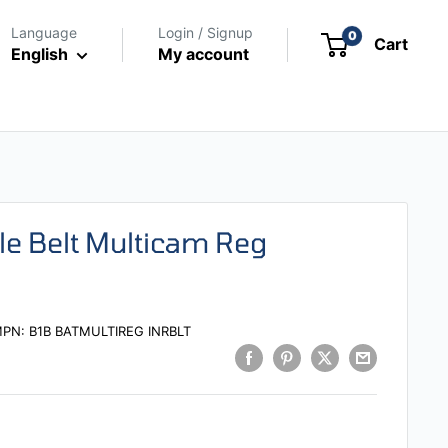
Language
Login / Signup
0
Cart
English
My account
le Belt Multicam Reg
MPN:
B1B BATMULTIREG INRBLT