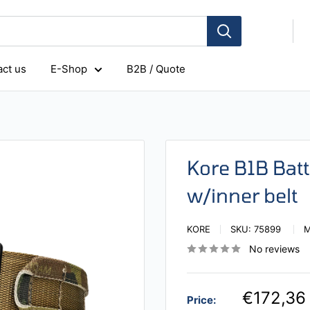
ct us
E-Shop
B2B / Quote
Kore B1B Batt
w/inner belt
KORE
SKU:
75899
No reviews
€172,36
Price: