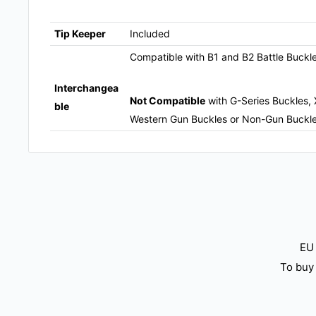
Tip Keeper
Included
Compatible with B1 and B2 Battle Buckl
Interchangea
Not Compatible
with G-Series Buckles, 
ble
Western Gun Buckles or Non-Gun Buckl
EU 
To buy 