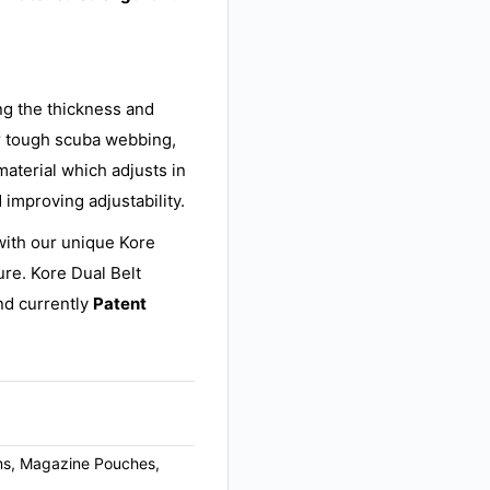
ing the thickness and
r tough scuba webbing,
material which adjusts in
 improving adjustability.
with our unique Kore
ure. Kore Dual Belt
d currently
Patent
arms, Magazine Pouches,