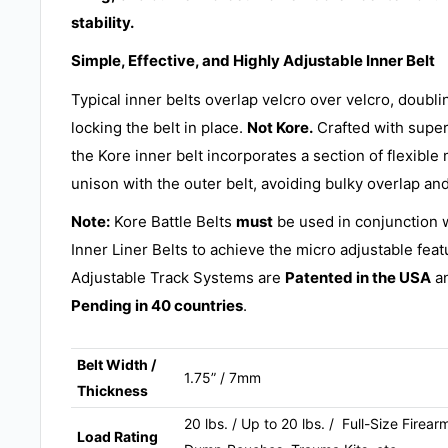
stability.
Simple, Effective, and Highly Adjustable Inner Belt
Typical inner belts overlap velcro over velcro, doubl
locking the belt in place.
Not Kore.
Crafted with supe
the Kore inner belt incorporates a section of flexible 
unison with the outer belt, avoiding bulky overlap and
Note:
Kore Battle Belts
must
be used in conjunction 
Inner Liner Belts to achieve the micro adjustable feat
Adjustable Track Systems are
Patented in the USA
an
Pending in 40 countries
.
Belt Width /
1.75” / 7mm
Thickness
20 lbs. / Up to 20 lbs. / Full-Size Fire
Load Rating