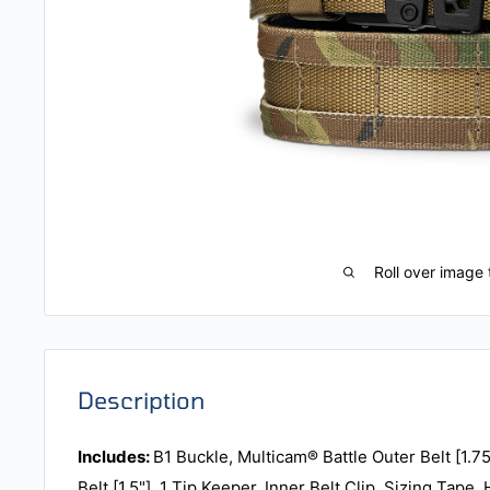
Roll over image 
Description
Includes:
B1 Buckle, Multicam® Battle Outer Belt [1.75
Belt [1.5"], 1 Tip Keeper, Inner Belt Clip, Sizing Tape