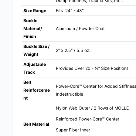
Dump Pouches, Trauma Kits, etc..
Size Range
Fits 24" - 48"
Buckle
Material/
Aluminum / Powder Coat
Finish
Buckle Size /
2” x 2.5” / 5.5 oz.
Weight
Adjustable
Provides Over 20 - ¼” Size Positions
Track
Belt
Power-Core™ Center for Added Stiffness 
Reinforceme
Indestructible
nt
Nylon Web Outer / 2 Rows of MOLLE
Reinforced Power-Core™ Center
Belt Material
Super Fiber Inner