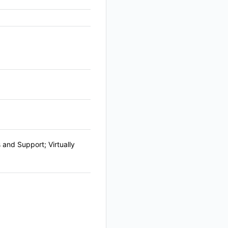
and Support; Virtually