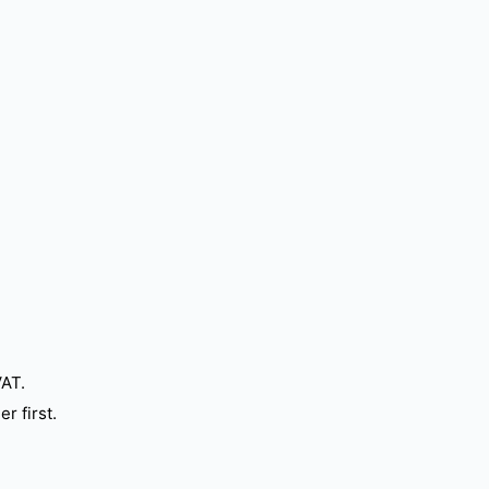
VAT.
r first.