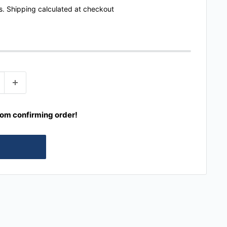
s.
Shipping calculated
at checkout
rom confirming order!