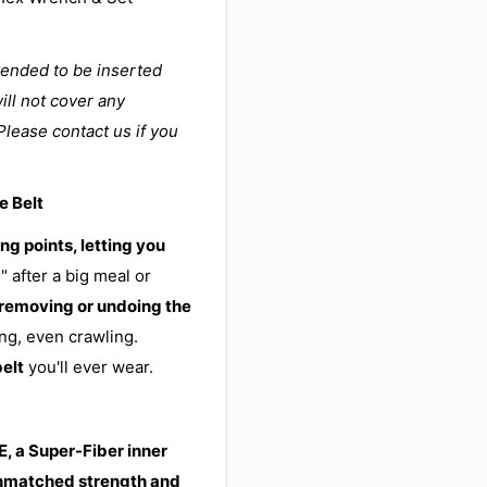
tended to be inserted
ill not cover any
Please contact us if you
e Belt
ng points, letting you
" after a big meal or
 removing or undoing the
ng, even crawling.
belt
you'll ever wear.
, a Super-Fiber inner
nmatched strength and