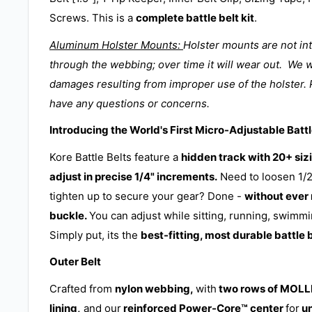
Screws. This is a
complete battle belt kit
.
Aluminum Holster Mounts:
Holster mounts are not in
through the webbing; over time it will wear out. We w
damages resulting from improper use of the holster. 
have any questions or concerns.
Introducing the World's First Micro-Adjustable Battl
Kore Battle Belts feature a
hidden track with 20+ sizi
adjust in precise 1/4" increments.
Need to loosen 1/2
tighten up to secure your gear? Done -
without ever
buckle.
You can adjust while sitting, running, swimmi
Simply put, its the
best-fitting, most durable battle 
Outer Belt
Crafted from
nylon webbing,
with
two rows of MOLLE
lining,
and our
reinforced Power-Core
™
center
for
u