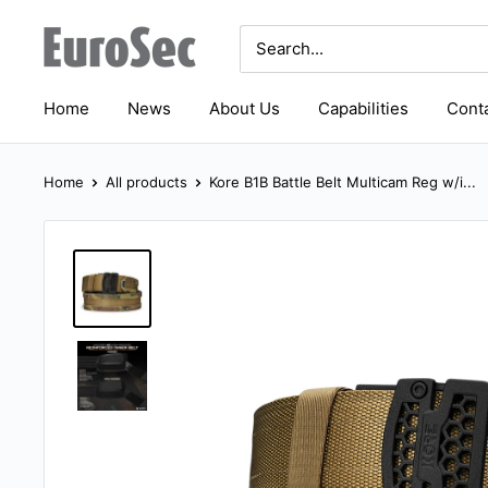
Skip
Eurosec
to
content
Home
News
About Us
Capabilities
Conta
Home
All products
Kore B1B Battle Belt Multicam Reg w/i...