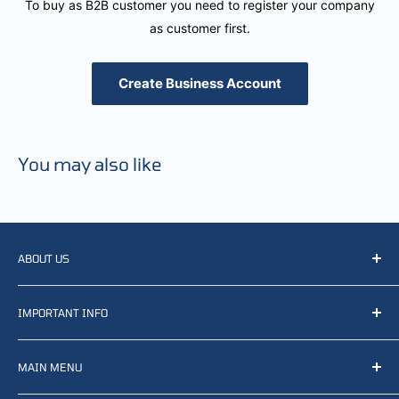
To buy as B2B customer you need to register your company
as customer first.
Create Business Account
You may also like
ABOUT US
We resell, distribute, source, develop and manufacture
IMPORTANT INFO
items related to defense, rescue and law enforcement as
well other sectors, Feel free to contact us or find small
Terms of Service
selection of items available on our webshop.
MAIN MENU
Returns and refunds
Privacy policy