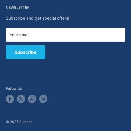
Home
Search
NEWSLETTER
News
About Us
Subscribe and get special offers!
Capabilities
Contact us
Your email
E-Shop
B2B / Quote
Subscribe
Follow Us
© 2026 Eurosec