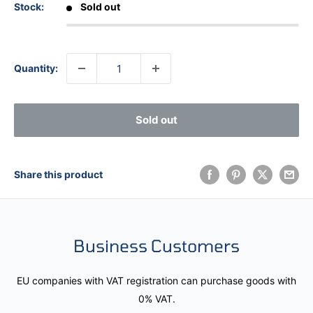
Stock:
Sold out
Quantity:
Sold out
Share this product
Business Customers
EU companies with VAT registration can purchase goods with
0% VAT.