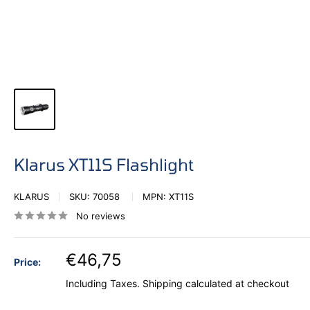
Klarus XT11S Flashlight
KLARUS
SKU:
70058
MPN:
XT11S
No reviews
€46,75
Price:
Including Taxes.
Shipping calculated
at checkout