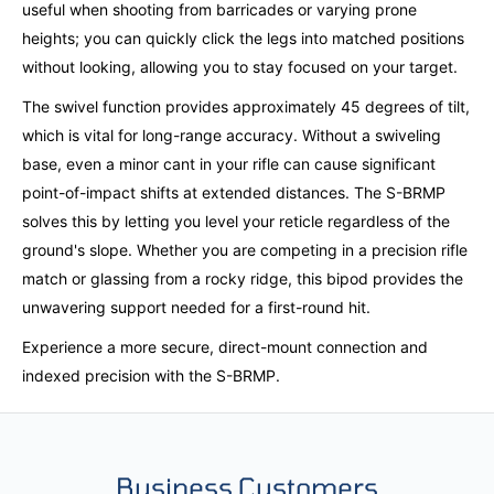
useful when shooting from barricades or varying prone
heights; you can quickly click the legs into matched positions
without looking, allowing you to stay focused on your target.
The swivel function provides approximately 45 degrees of tilt,
which is vital for long-range accuracy. Without a swiveling
base, even a minor cant in your rifle can cause significant
point-of-impact shifts at extended distances. The S-BRMP
solves this by letting you level your reticle regardless of the
ground's slope. Whether you are competing in a precision rifle
match or glassing from a rocky ridge, this bipod provides the
unwavering support needed for a first-round hit.
Experience a more secure, direct-mount connection and
indexed precision with the S-BRMP.
Business Customers