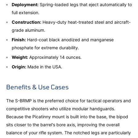
Deployment:
Spring-loaded legs that eject automatically to
full extension.
Construction:
Heavy-duty heat-treated steel and aircraft-
grade aluminum.
Finish:
Hard-coat black anodized and manganese
phosphate for extreme durability.
Weight:
Approximately 14 ounces.
Origin:
Made in the USA.
Benefits & Use Cases
The S-BRMP is the preferred choice for tactical operators and
competitive shooters who utilize modular handguards.
Because the Picatinny mount is built into the base, the bipod
sits closer to the barrel's bore axis, improving the overall
balance of your rifle system. The notched legs are particularly