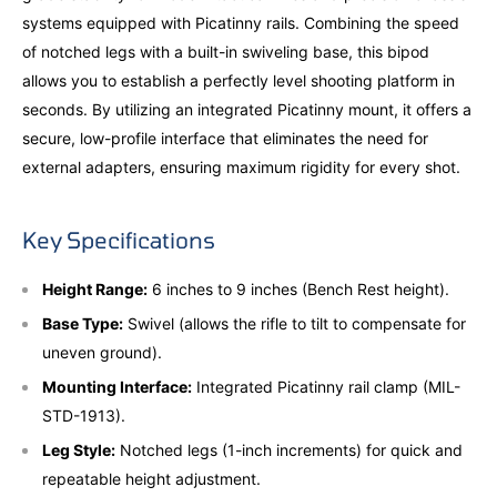
systems equipped with Picatinny rails. Combining the speed
of notched legs with a built-in swiveling base, this bipod
allows you to establish a perfectly level shooting platform in
seconds. By utilizing an integrated Picatinny mount, it offers a
secure, low-profile interface that eliminates the need for
external adapters, ensuring maximum rigidity for every shot.
Key Specifications
Height Range:
6 inches to 9 inches (Bench Rest height).
Base Type:
Swivel (allows the rifle to tilt to compensate for
uneven ground).
Mounting Interface:
Integrated Picatinny rail clamp (MIL-
STD-1913).
Leg Style:
Notched legs (1-inch increments) for quick and
repeatable height adjustment.