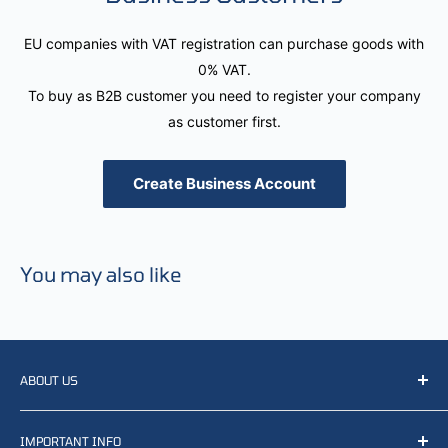
EU companies with VAT registration can purchase goods with
0% VAT.
To buy as B2B customer you need to register your company
as customer first.
Create Business Account
You may also like
ABOUT US
We resell, distribute, source, develop and manufacture
IMPORTANT INFO
items related to defense, rescue and law enforcement as