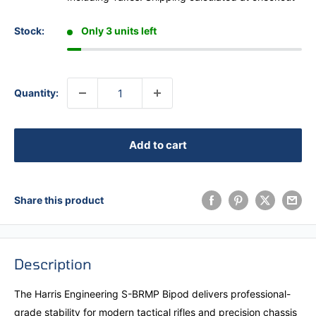
Stock:
Only 3 units left
Quantity:
Add to cart
Share this product
Description
The Harris Engineering S-BRMP Bipod delivers professional-
grade stability for modern tactical rifles and precision chassis