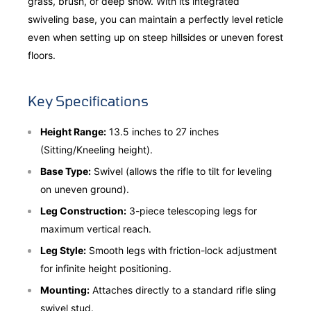
grass, brush, or deep snow. With its integrated
swiveling base, you can maintain a perfectly level reticle
even when setting up on steep hillsides or uneven forest
floors.
Key Specifications
Height Range:
13.5 inches to 27 inches
(Sitting/Kneeling height).
Base Type:
Swivel (allows the rifle to tilt for leveling
on uneven ground).
Leg Construction:
3-piece telescoping legs for
maximum vertical reach.
Leg Style:
Smooth legs with friction-lock adjustment
for infinite height positioning.
Mounting:
Attaches directly to a standard rifle sling
swivel stud.