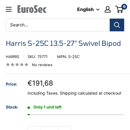
Skip
0
Eurosec
English
to
content
Harris S-25C 13.5-27" Swivel Bipod
HARRIS
SKU:
75771
MPN:
S-25C
No reviews
€191,68
Price:
Including Taxes.
Shipping calculated
at checkout
Stock:
Only 1 unit left