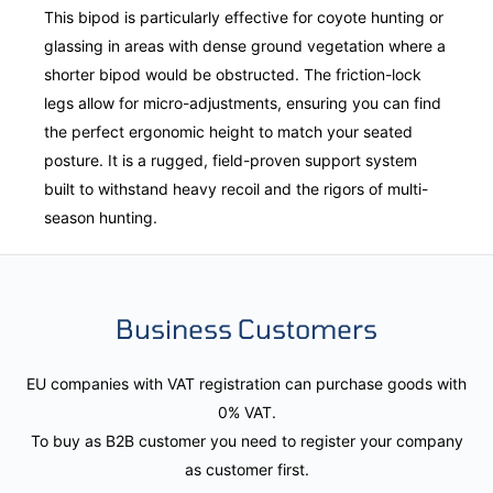
This bipod is particularly effective for coyote hunting or
glassing in areas with dense ground vegetation where a
shorter bipod would be obstructed. The friction-lock
legs allow for micro-adjustments, ensuring you can find
the perfect ergonomic height to match your seated
posture. It is a rugged, field-proven support system
built to withstand heavy recoil and the rigors of multi-
season hunting.
Business Customers
EU companies with VAT registration can purchase goods with
0% VAT.
To buy as B2B customer you need to register your company
as customer first.