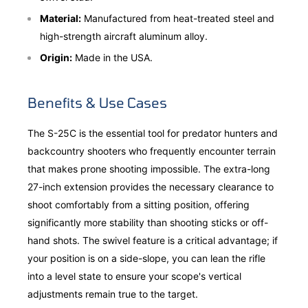
Material:
Manufactured from heat-treated steel and
high-strength aircraft aluminum alloy.
Origin:
Made in the USA.
Benefits & Use Cases
The S-25C is the essential tool for predator hunters and
backcountry shooters who frequently encounter terrain
that makes prone shooting impossible. The extra-long
27-inch extension provides the necessary clearance to
shoot comfortably from a sitting position, offering
significantly more stability than shooting sticks or off-
hand shots. The swivel feature is a critical advantage; if
your position is on a side-slope, you can lean the rifle
into a level state to ensure your scope's vertical
adjustments remain true to the target.