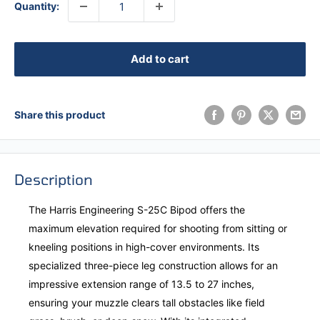
Quantity:
Add to cart
Share this product
Description
The Harris Engineering S-25C Bipod offers the
maximum elevation required for shooting from sitting or
kneeling positions in high-cover environments. Its
specialized three-piece leg construction allows for an
impressive extension range of 13.5 to 27 inches,
ensuring your muzzle clears tall obstacles like field