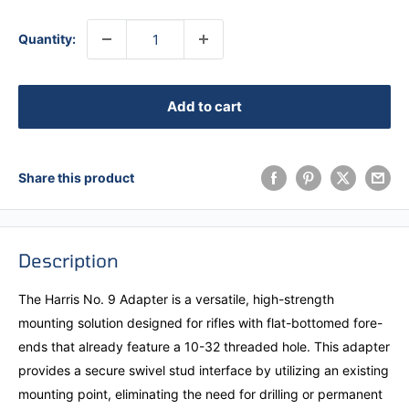
Quantity:
Add to cart
Share this product
Description
The Harris No. 9 Adapter is a versatile, high-strength
mounting solution designed for rifles with flat-bottomed fore-
ends that already feature a 10-32 threaded hole. This adapter
provides a secure swivel stud interface by utilizing an existing
mounting point, eliminating the need for drilling or permanent