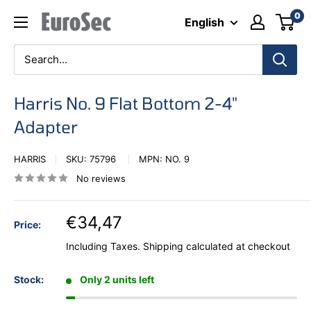
Skip
0
Eurosec
English
to
content
Harris No. 9 Flat Bottom 2-4"
Adapter
HARRIS
SKU:
75796
MPN:
NO. 9
No reviews
€34,47
Price:
Including Taxes.
Shipping calculated
at checkout
Stock:
Only 2 units left