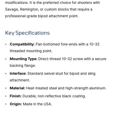
modifications. It is the preferred choice for shooters with
Savage, Remington, or custom stocks that require a
professional-grade bipod attachment point.
Key Specifications
Compatibility:
Flat-bottomed fore-ends with a 10-32
threaded mounting point.
Mounting Type:
Direct-thread 10-32 screw with a secure
backing flange.
Interface:
Standard swivel stud for bipod and sling
attachment.
Material:
Heat-treated steel and high-strength aluminum.
Finish:
Durable, non-reflective black coating.
Origin:
Made in the USA.