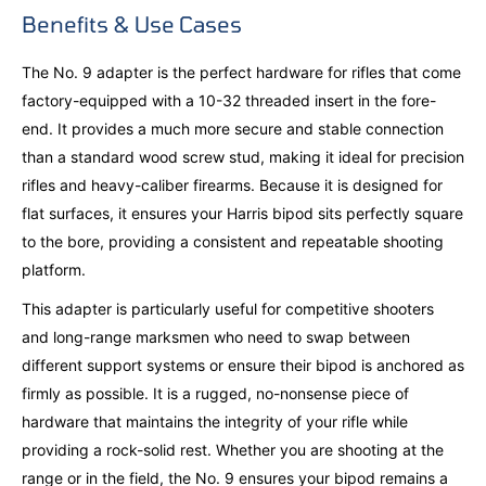
Benefits & Use Cases
The No. 9 adapter is the perfect hardware for rifles that come
factory-equipped with a 10-32 threaded insert in the fore-
end. It provides a much more secure and stable connection
than a standard wood screw stud, making it ideal for precision
rifles and heavy-caliber firearms. Because it is designed for
flat surfaces, it ensures your Harris bipod sits perfectly square
to the bore, providing a consistent and repeatable shooting
platform.
This adapter is particularly useful for competitive shooters
and long-range marksmen who need to swap between
different support systems or ensure their bipod is anchored as
firmly as possible. It is a rugged, no-nonsense piece of
hardware that maintains the integrity of your rifle while
providing a rock-solid rest. Whether you are shooting at the
range or in the field, the No. 9 ensures your bipod remains a