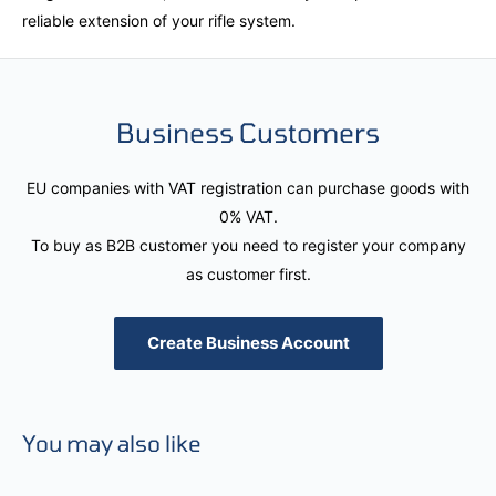
reliable extension of your rifle system.
Business Customers
EU companies with VAT registration can purchase goods with
0% VAT.
To buy as B2B customer you need to register your company
as customer first.
Create Business Account
You may also like