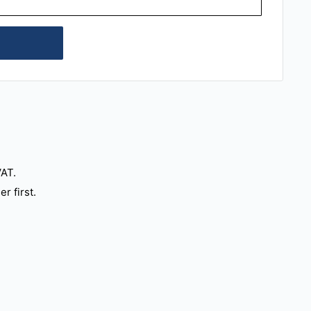
VAT.
r first.