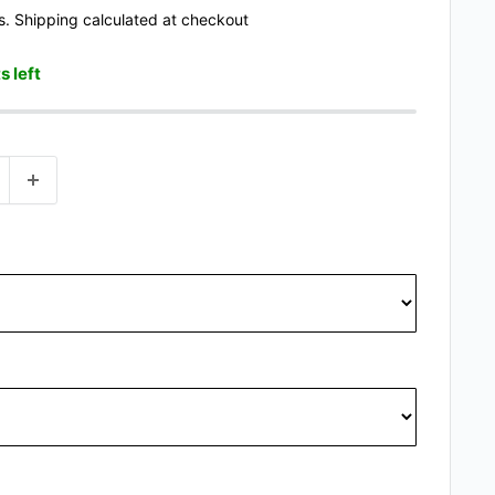
s.
Shipping calculated
at checkout
s left