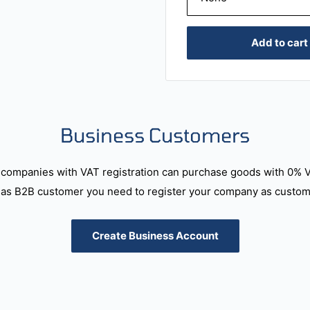
Add to cart
Business Customers
companies with VAT registration can purchase goods with 0% 
as B2B customer you need to register your company as custome
Create Business Account