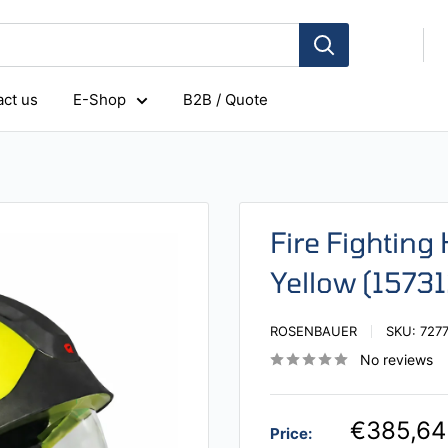
ct us
E-Shop
B2B / Quote
Fire Fighting
Yellow (1573
ROSENBAUER
SKU:
727
No reviews
€385,64
Price: