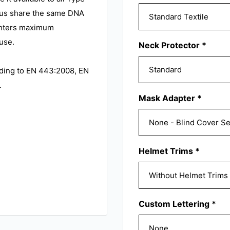
us share the same DNA
ighters maximum
use.
Neck Protector
*
rding to EN 443:2008, EN
.
Mask Adapter
*
Helmet Trims
*
Custom Lettering
*