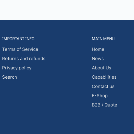
IMPORTANT INFO
MAIN MENU
Terms of Service
Home
Returns and refunds
News
Privacy policy
About Us
Search
Capabilities
Contact us
E-Shop
B2B / Quote