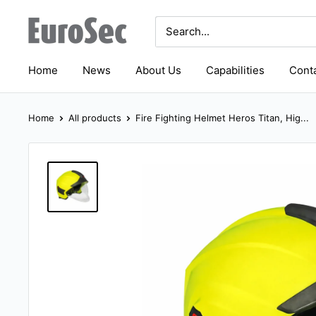
Skip
Eurosec
to
content
Home
News
About Us
Capabilities
Conta
Home
All products
Fire Fighting Helmet Heros Titan, Hig...