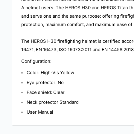
A helmet users. The HEROS H30 and HEROS Titan th
and serve one and the same purpose: offering firef
protection, maximum comfort, and maximum ease of 
The HEROS H30 firefighting helmet is certified acco
16471, EN 16473, ISO 16073:2011 and EN 14458:2018
Configuration:
Color: High-Vis Yellow
Eye protector: No
Face shield: Clear
Neck protector Standard
User Manual