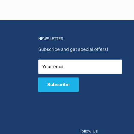
NEWSLETTER
Subscribe and get special offers!
Your email
Subscribe
Follow Us