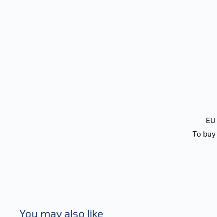
EU 
To buy 
You may also like