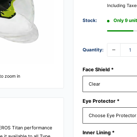
Including Taxe
Stock:
Only 9 unit
Quantity:
Face Shield
*
to zoom in
Eye Protector
*
HEROS Titan performance
Inner Lining
*
it available to all Type