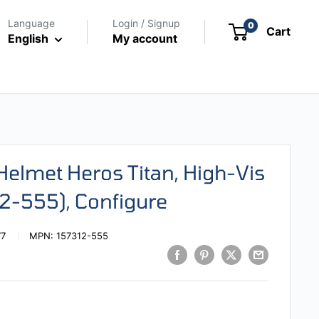
Language
Login / Signup
0
Cart
English
My account
 Helmet Heros Titan, High-Vis
12-555), Configure
77
MPN:
157312-555