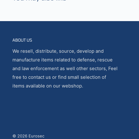
ABOUT US
We resell, distribute, source, develop and
manufacture items related to defense, rescue
and law enforcement as well other sectors, Feel
free to contact us or find small selection of
items available on our webshop.
© 2026 Eurosec