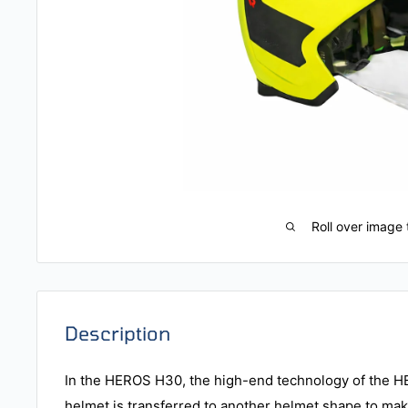
Roll over image 
Description
In the HEROS H30, the high-end technology of the 
helmet is transferred to another helmet shape to make 