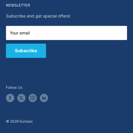
Search
NEWSLETTER
News
About Us
Subscribe and get special offers!
Capabilities
Contact us
Your email
E-Shop
B2B / Quote
Subscribe
Follow Us
© 2026 Eurosec