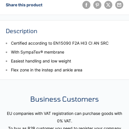
Share this product
Description
Certified according to EN15090 F2A HI3 CI AN SRC
With SympaTex® membrane
Easiest handling and low weight
Flex zone in the instep and ankle area
Business Customers
EU companies with VAT registration can purchase goods with
0% VAT.
To buy as B2B customer you need to register your company