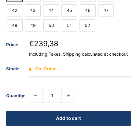
42
43
44
45
46
47
48
49
50
51
52
€239,38
Price:
Including Taxes.
Shipping calculated
at checkout
Stock:
On-Order
Quantity:
Add to cart