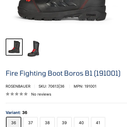
Fire Fighting Boot Boros B1 (191001)
ROSENBAUER
SKU:
70613|36
MPN:
191001
No reviews
Variant:
36
36
37
38
39
40
41