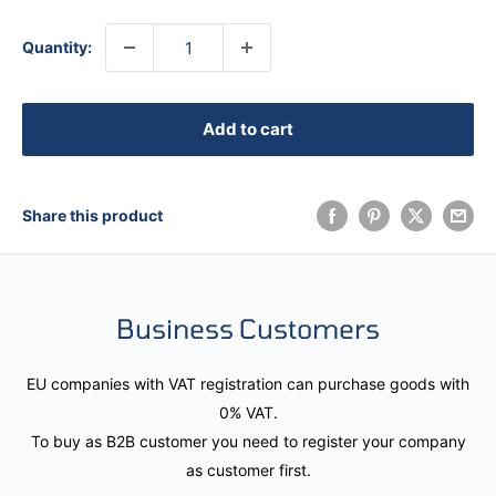
Quantity:
Add to cart
Share this product
Business Customers
EU companies with VAT registration can purchase goods with
0% VAT.
To buy as B2B customer you need to register your company
as customer first.