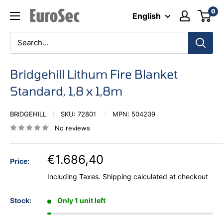
Skip
0
Eurosec
English
to
content
Bridgehill Lithum Fire Blanket
Standard, 1,8 x 1,8m
BRIDGEHILL
SKU:
72801
MPN:
504209
No reviews
€1.686,40
Price:
Including Taxes.
Shipping calculated
at checkout
Stock:
Only 1 unit left