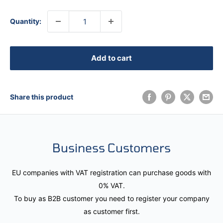
Quantity:
Add to cart
Share this product
Business Customers
EU companies with VAT registration can purchase goods with
0% VAT.
To buy as B2B customer you need to register your company
as customer first.