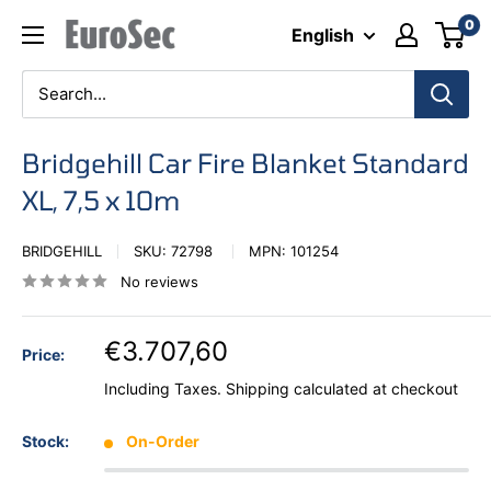
Skip
0
Eurosec
English
to
content
Bridgehill Car Fire Blanket Standard
XL, 7,5 x 10m
BRIDGEHILL
SKU:
72798
MPN:
101254
No reviews
€3.707,60
Price:
Including Taxes.
Shipping calculated
at checkout
Stock:
On-Order