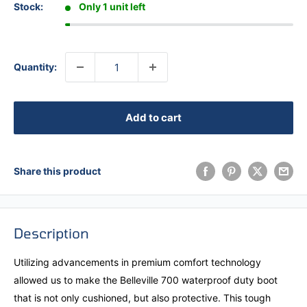
Stock:
Only 1 unit left
Quantity:
Add to cart
Share this product
Description
Utilizing advancements in premium comfort technology
allowed us to make the Belleville 700 waterproof duty boot
that is not only cushioned, but also protective. This tough