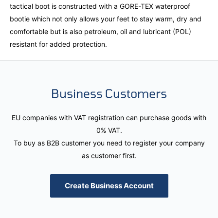
tactical boot is constructed with a GORE-TEX waterproof
bootie which not only allows your feet to stay warm, dry and
comfortable but is also petroleum, oil and lubricant (POL)
resistant for added protection.
Business Customers
EU companies with VAT registration can purchase goods with
0% VAT.
To buy as B2B customer you need to register your company
as customer first.
Create Business Account