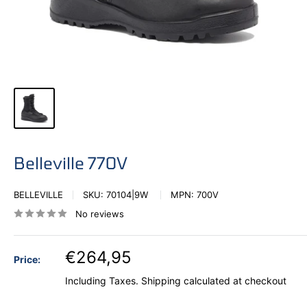
Belleville 770V
BELLEVILLE
SKU:
70104|9W
MPN:
700V
No reviews
€264,95
Price:
Including Taxes.
Shipping calculated
at checkout