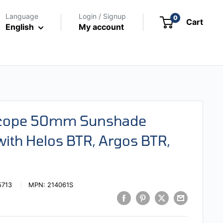
Language
Login / Signup
0
Cart
English
My account
escope 50mm Sunshade
ith Helos BTR, Argos BTR,
5713
MPN:
214061S