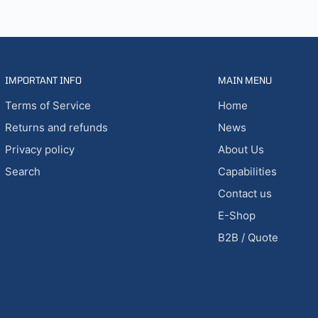
IMPORTANT INFO
MAIN MENU
Terms of Service
Home
Returns and refunds
News
Privacy policy
About Us
Search
Capabilities
Contact us
E-Shop
B2B / Quote