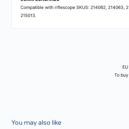
Compatible with riflescope SKUS: 214062, 214063, 2
215013.
EU 
To buy 
You may also like