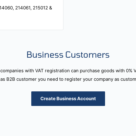
14060, 214061, 215012 &
Business Customers
companies with VAT registration can purchase goods with 0% 
as B2B customer you need to register your company as custome
Create Business Account