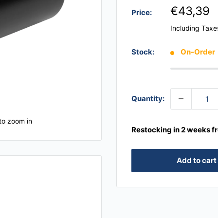
€43,39
Price:
Including Taxe
Stock:
On-Order
Quantity:
to zoom in
Restocking in 2 weeks f
Add to cart