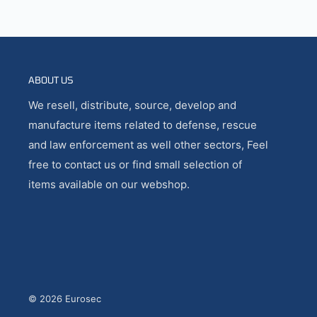
ABOUT US
We resell, distribute, source, develop and
manufacture items related to defense, rescue
and law enforcement as well other sectors, Feel
free to contact us or find small selection of
items available on our webshop.
© 2026 Eurosec