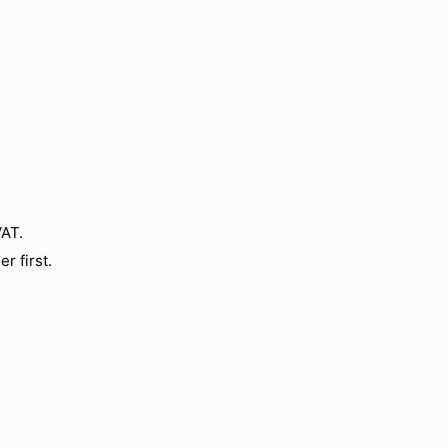
VAT.
r first.