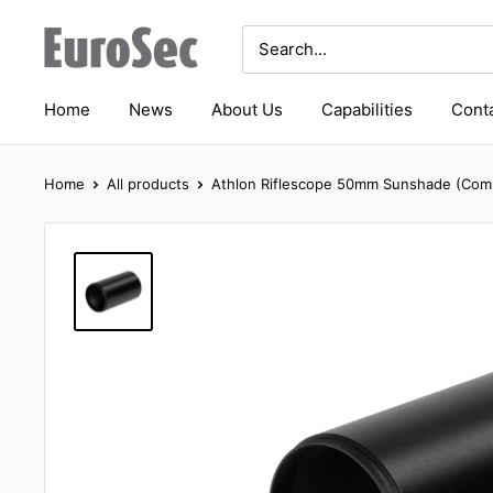
Skip
Eurosec
to
content
Home
News
About Us
Capabilities
Conta
Home
All products
Athlon Riflescope 50mm Sunshade (Comp