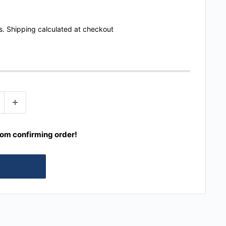
s.
Shipping calculated
at checkout
rom confirming order!