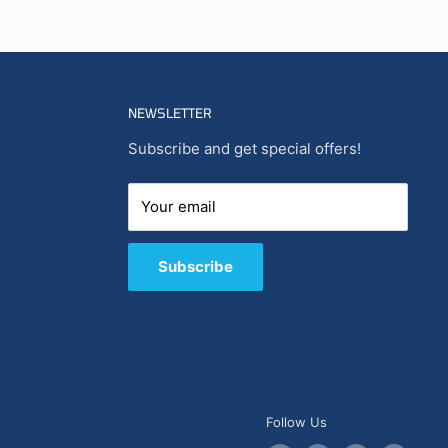
NEWSLETTER
Subscribe and get special offers!
Your email
Subscribe
Follow Us