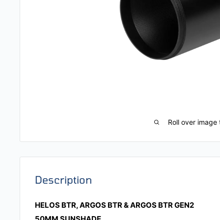
Roll over image 
Description
HELOS BTR, ARGOS BTR & ARGOS BTR GEN2
50MM SUNSHADE