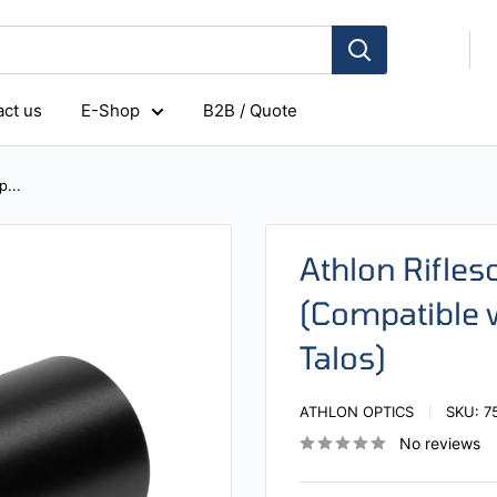
ct us
E-Shop
B2B / Quote
...
Athlon Rifl
(Compatible w
Talos)
ATHLON OPTICS
SKU:
7
No reviews