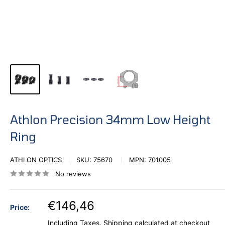
Athlon Precision 34mm Low Height
Ring
ATHLON OPTICS
SKU:
75670
MPN:
701005
No reviews
€146,46
Price:
Including Taxes.
Shipping calculated
at checkout