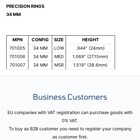
PRECISION RINGS
34 MM
MPN
CONFIG
SIZE
HEIGHT
701005
34 MM
LOW
.944″ (24mm)
701006
34 MM
MED
1.069″ (27.15mm)
701007
34 MM
MSR
1.519″ (38.6mm)
Business Customers
EU companies with VAT registration can purchase goods with
0% VAT.
To buy as B2B customer you need to register your company
as customer first.