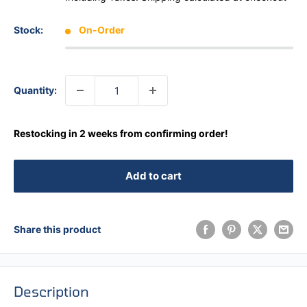
Stock:
On-Order
Quantity:
Restocking in 2 weeks from confirming order!
Add to cart
Share this product
Description