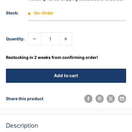
Stock:
On-Order
Quantity:
Restocking in 2 weeks from confirming order!
Add to cart
Share this product
Description