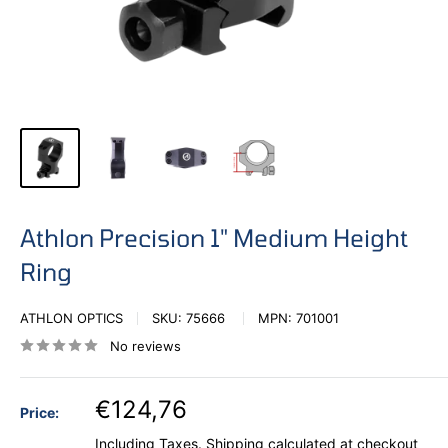
Athlon Precision 1" Medium Height
Ring
ATHLON OPTICS
SKU:
75666
MPN:
701001
No reviews
€124,76
Price:
Including Taxes.
Shipping calculated
at checkout