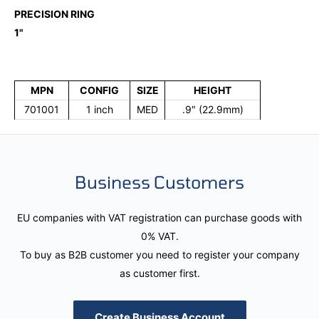
PRECISION RING
1"
MPN
CONFIG
SIZE
HEIGHT
701001
1 inch
MED
.9″ (22.9mm)
Business Customers
EU companies with VAT registration can purchase goods with
0% VAT.
To buy as B2B customer you need to register your company
as customer first.
Create Business Account