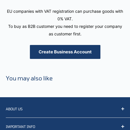
EU companies with VAT registration can purchase goods with
0% VAT.
To buy as B2B customer you need to register your company
as customer first.
Create Business Account
You may also like
ABOUT US
We resell, distribute, source, develop and manufacture
IMPORTANT INFO
items related to defense, rescue and law enforcement as