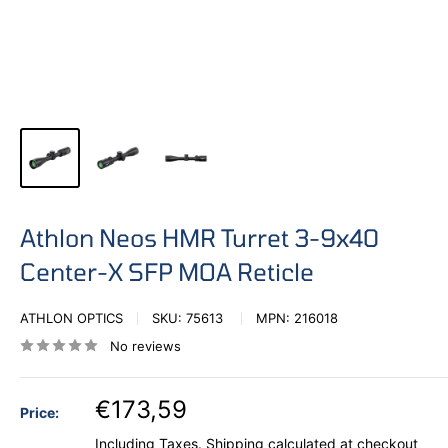
Athlon Neos HMR Turret 3-9x40
Center-X SFP MOA Reticle
ATHLON OPTICS
SKU:
75613
MPN:
216018
No reviews
€173,59
Price:
Including Taxes.
Shipping calculated
at checkout