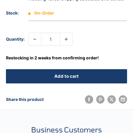
Stock:
On-Order
Quantity:
Restocking in 2 weeks from confirming order!
Add to cart
Share this product
Business Customers