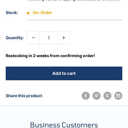
Stock:
On-Order
Quantity:
Restocking in 2 weeks from confirming order!
Add to cart
Share this product
Business Customers