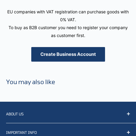
EU companies with VAT registration can purchase goods with
0% VAT.
To buy as B2B customer you need to register your company
as customer first.
Create Business Account
You may also like
ABOUT US
We resell, distribute, source, develop and manufacture
IMPORTANT INFO
items related to defense, rescue and law enforcement as