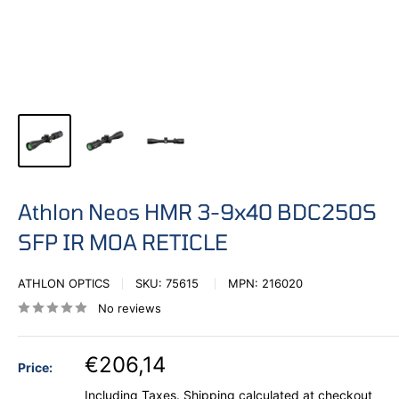
Athlon Neos HMR 3-9x40 BDC250S
SFP IR MOA RETICLE
ATHLON OPTICS
SKU:
75615
MPN:
216020
No reviews
€206,14
Price:
Including Taxes.
Shipping calculated
at checkout