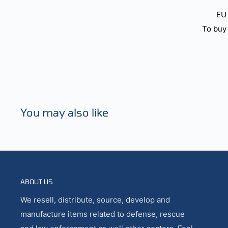
EU 
To buy 
You may also like
ABOUT US
We resell, distribute, source, develop and
manufacture items related to defense, rescue