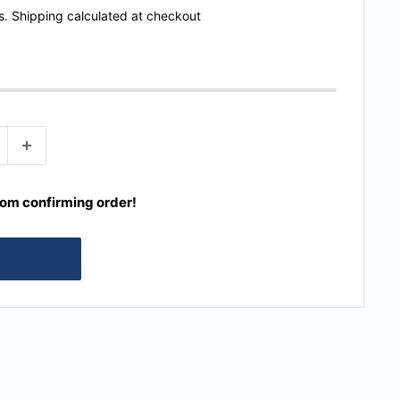
s.
Shipping calculated
at checkout
rom confirming order!