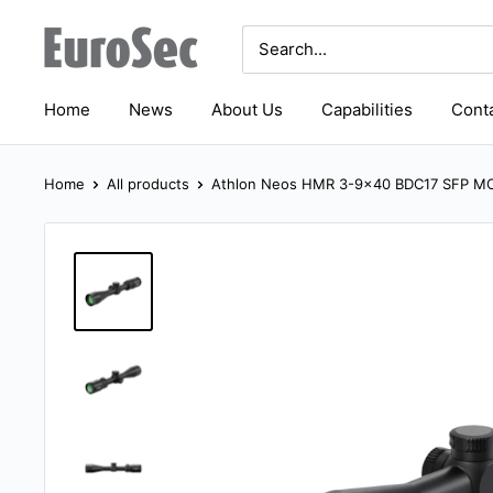
Skip
Eurosec
to
content
Home
News
About Us
Capabilities
Conta
Home
All products
Athlon Neos HMR 3-9x40 BDC17 SFP MO