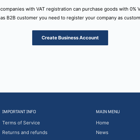
companies with VAT registration can purchase goods with 0% 
as B2B customer you need to register your company as custome
Create Business Account
IMPORTANT INFO
MAIN MENU
Terms of Service
Home
Returns and refunds
News