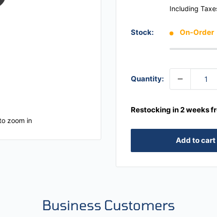
Including Taxe
Stock:
On-Order
Quantity:
Restocking in 2 weeks f
to zoom in
Add to cart
Business Customers