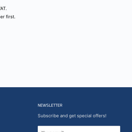
VAT.
r first.
NEWSLETTER
Subscribe and get special offers!