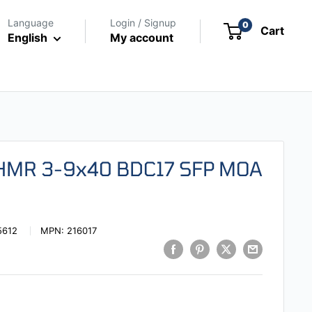
Language
Login / Signup
0
Cart
English
My account
 HMR 3-9x40 BDC17 SFP MOA
5612
MPN:
216017