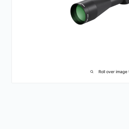
Roll over image 