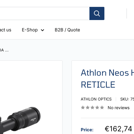
ct us
E-Shop
B2B / Quote
A ...
Athlon Neos
RETICLE
ATHLON OPTICS
SKU:
7
No reviews
€162,74
Price: