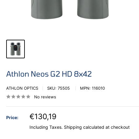
Athlon Neos G2 HD 8x42
ATHLON OPTICS
SKU:
75505
MPN:
116010
No reviews
€130,19
Price:
Including Taxes.
Shipping calculated
at checkout