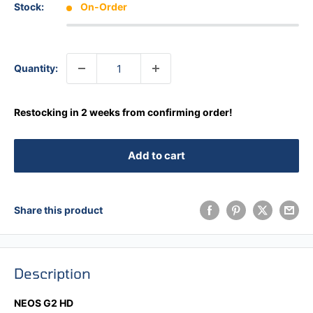
Stock:
On-Order
Quantity:
Restocking in 2 weeks from confirming order!
Add to cart
Share this product
Description
NEOS G2 HD