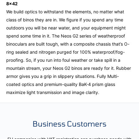
8x42
We build optics to withstand the elements, no matter what
class of binos they are in. We figure if you spend any time
outdoors you will be near water, and your equipment might
spend some time in it. The Neos G2 series of weatherproof
binoculars are built tough, with a composite chassis that’s O-
ring sealed and nitrogen purged for 100% waterproof/fog-
proofing. So, if you run into foul weather or take spill in a
mountain stream, your Neos G2 binos are ready for it. Rubber
armor gives you a grip in slippery situations. Fully Multi-
coated optics and premium-quality BaK-4 prism glass
maximize light transmission and image clarity.
Business Customers