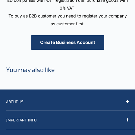
EU companies with VAT registration can purchase goods with
0% VAT.
To buy as B2B customer you need to register your company
as customer first.
Create Business Account
You may also like
ABOUT US
We resell, distribute, source, develop and manufacture
IMPORTANT INFO
items related to defense, rescue and law enforcement as
well other sectors, Feel free to contact us or find small
Terms of Service