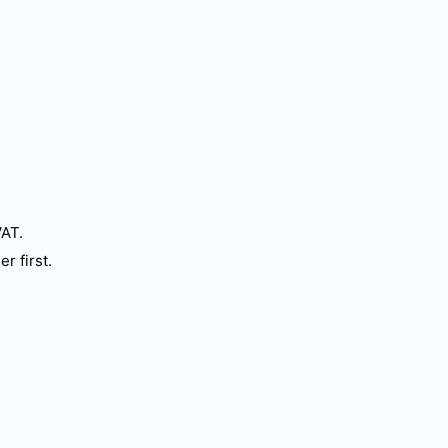
VAT.
r first.