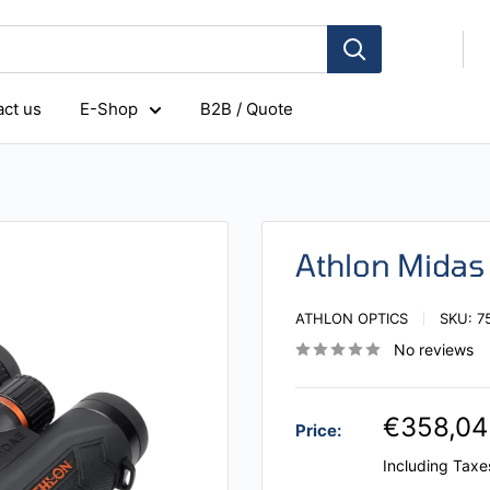
ct us
E-Shop
B2B / Quote
Athlon Mida
ATHLON OPTICS
SKU:
7
No reviews
€358,04
Price:
Including Taxe