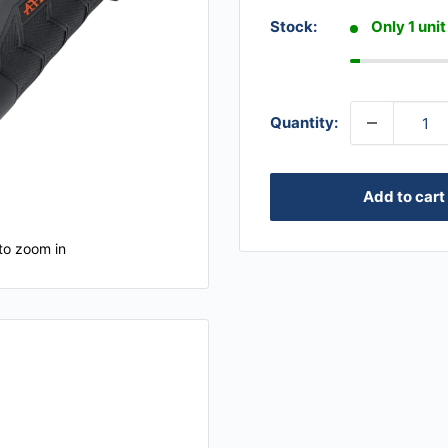
Stock:
Only 1 unit
Quantity:
Add to cart
to zoom in