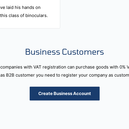
ve laid his hands on
this class of binoculars.
Business Customers
companies with VAT registration can purchase goods with 0% 
as B2B customer you need to register your company as custome
Create Business Account