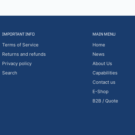
IMPORTANT INFO
MAIN MENU
Terms of Service
Home
Returns and refunds
News
Privacy policy
About Us
Search
Capabilities
Contact us
E-Shop
B2B / Quote