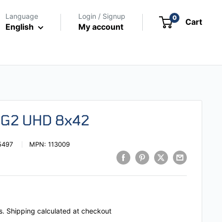
Language
Login / Signup
0
Cart
English
My account
s G2 UHD 8x42
5497
MPN:
113009
s.
Shipping calculated
at checkout