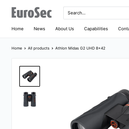
Skip
Eurosec
to
content
Home
News
About Us
Capabilities
Conta
Home
All products
Athlon Midas G2 UHD 8x42