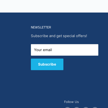
NEWSLETTER
Subscribe and get special offers!
Your email
Subscribe
Follow Us