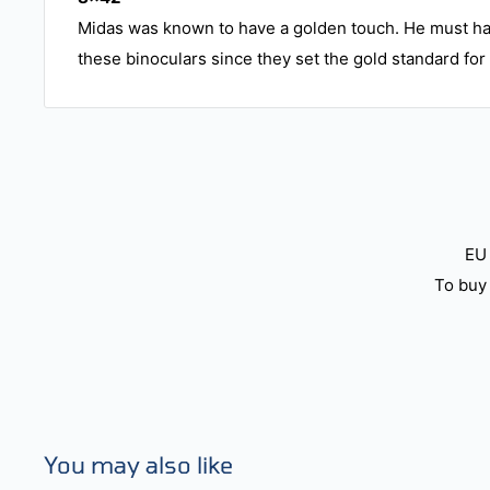
Midas was known to have a golden touch. He must ha
these binoculars since they set the gold standard for 
EU 
To buy 
You may also like