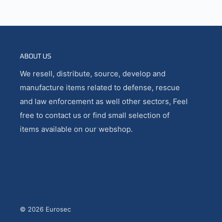
ABOUT US
We resell, distribute, source, develop and
manufacture items related to defense, rescue
and law enforcement as well other sectors, Feel
free to contact us or find small selection of
items available on our webshop.
© 2026 Eurosec