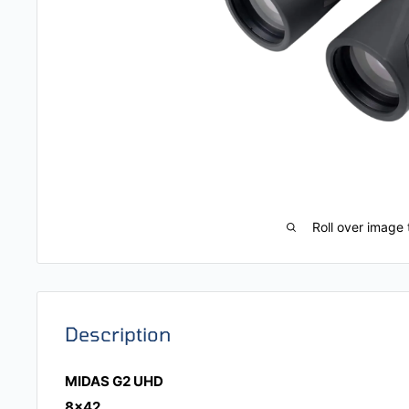
Roll over image 
Description
MIDAS G2 UHD
8x42