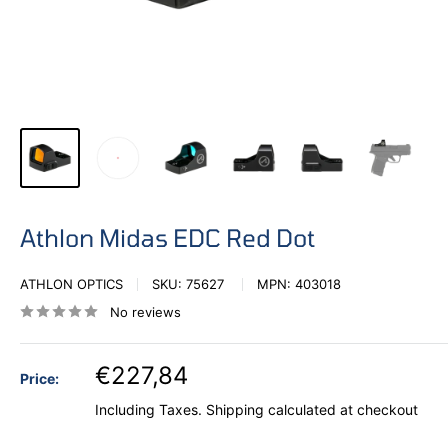
Athlon Midas EDC Red Dot
ATHLON OPTICS
SKU:
75627
MPN:
403018
No reviews
€227,84
Price:
Including Taxes.
Shipping calculated
at checkout