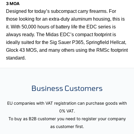
3 MOA
Designed for today’s subcompact carry firearms. For
those looking for an extra-duty aluminum housing, this is
it. With 50,000 hours of battery life the EDC series is
always ready. The Midas EDC’s compact footprint is
ideally suited for the Sig Sauer P365, Springfield Hellcat,
Glock 43 MOS, and many others using the RMSc footprint
standard.
Business Customers
EU companies with VAT registration can purchase goods with
0% VAT.
To buy as B2B customer you need to register your company
as customer first.