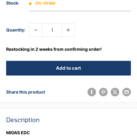
Stock:
On-Order
Quantity:
Restocking in 2 weeks from confirming order!
Add to cart
Share this product
Description
MIDAS EDC