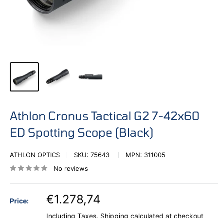
Athlon Cronus Tactical G2 7-42x60
ED Spotting Scope (Black)
ATHLON OPTICS
SKU:
75643
MPN:
311005
No reviews
€1.278,74
Price:
Including Taxes.
Shipping calculated
at checkout