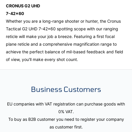
CRONUS G2 UHD
7-42x60
Whether you are a long-range shooter or hunter, the Cronus
Tactical G2 UHD 7-42x60 spotting scope with our ranging
reticle will make your job a breeze. Featuring a first focal
plane reticle and a comprehensive magnification range to
achieve the perfect balance of mil-based feedback and field
of view, you'll make every shot count.
Business Customers
EU companies with VAT registration can purchase goods with
0% VAT.
To buy as B2B customer you need to register your company
as customer first.