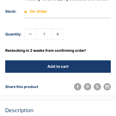
Stock:
On-Order
Quantity:
Restocking in 2 weeks from confirming order!
Add to cart
Share this product
Description