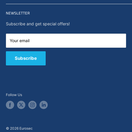
Privacy policy
Home
Search
NEWSLETTER
News
About Us
Subscribe and get special offers!
Capabilities
Contact us
Your email
E-Shop
B2B / Quote
Subscribe
Follow Us
© 2026 Eurosec