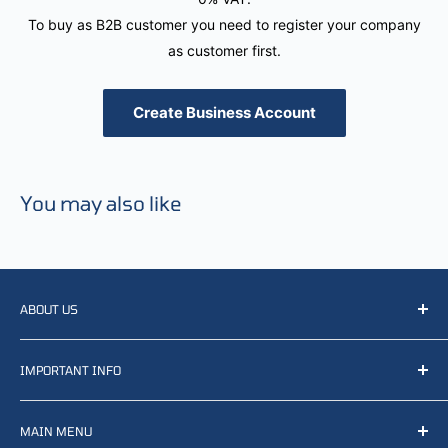
To buy as B2B customer you need to register your company
as customer first.
Create Business Account
You may also like
ABOUT US
We resell, distribute, source, develop and manufacture
IMPORTANT INFO
items related to defense, rescue and law enforcement as
well other sectors, Feel free to contact us or find small
Terms of Service
selection of items available on our webshop.
MAIN MENU
Returns and refunds