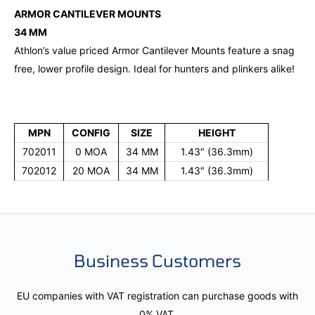
ARMOR CANTILEVER MOUNTS
34 MM
Athlon’s value priced Armor Cantilever Mounts feature a snag
free, lower profile design. Ideal for hunters and plinkers alike!
MPN
CONFIG
SIZE
HEIGHT
702011
0 MOA
34 MM
1.43″ (36.3mm)
702012
20 MOA
34 MM
1.43″ (36.3mm)
Business Customers
EU companies with VAT registration can purchase goods with
0% VAT.