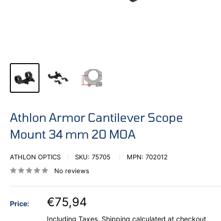
Athlon Armor Cantilever Scope
Mount 34 mm 20 MOA
ATHLON OPTICS
SKU:
75705
MPN:
702012
No reviews
€75,94
Price:
Including Taxes.
Shipping calculated
at checkout