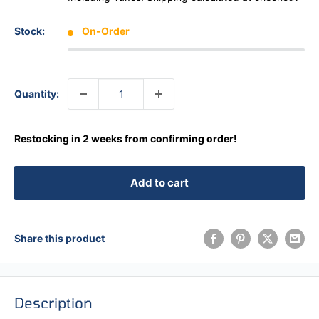
Stock:
On-Order
Quantity:
Restocking in 2 weeks from confirming order!
Add to cart
Share this product
Description