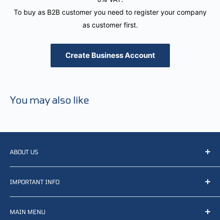
To buy as B2B customer you need to register your company
as customer first.
Create Business Account
You may also like
ABOUT US
We resell, distribute, source, develop and manufacture
IMPORTANT INFO
items related to defense, rescue and law enforcement as
well other sectors, Feel free to contact us or find small
Terms of Service
selection of items available on our webshop.
MAIN MENU
Returns and refunds