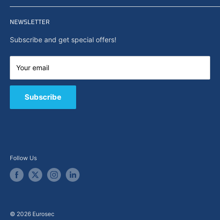
Privacy policy
Home
Search
NEWSLETTER
News
About Us
Subscribe and get special offers!
Capabilities
Contact us
Your email
E-Shop
B2B / Quote
Subscribe
Follow Us
© 2026 Eurosec