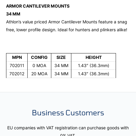
ARMOR CANTILEVER MOUNTS
34 MM
Athlon’s value priced Armor Cantilever Mounts feature a snag
free, lower profile design. Ideal for hunters and plinkers alike!
MPN
CONFIG
SIZE
HEIGHT
702011
0 MOA
34 MM
1.43″ (36.3mm)
702012
20 MOA
34 MM
1.43″ (36.3mm)
Business Customers
EU companies with VAT registration can purchase goods with
0% VAT.