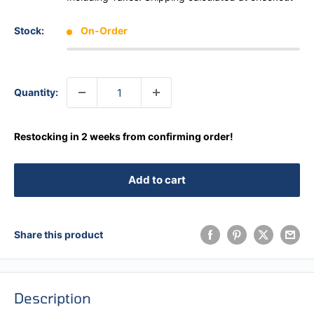
Stock:
On-Order
Quantity:
Restocking in 2 weeks from confirming order!
Add to cart
Share this product
Description