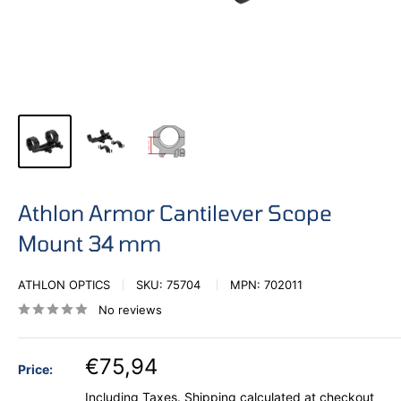
Athlon Armor Cantilever Scope
Mount 34 mm
ATHLON OPTICS
SKU:
75704
MPN:
702011
No reviews
€75,94
Price:
Including Taxes.
Shipping calculated
at checkout