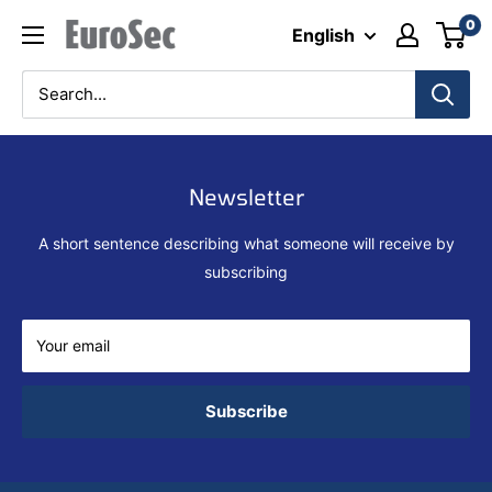
Skip
0
Eurosec
English
to
content
Newsletter
A short sentence describing what someone will receive by
subscribing
Your email
Subscribe