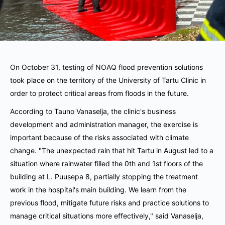
On October 31, testing of NOAQ flood prevention solutions
took place on the territory of the University of Tartu Clinic in
order to protect critical areas from floods in the future.
According to Tauno Vanaselja, the clinic's business
development and administration manager, the exercise is
important because of the risks associated with climate
change.
"The unexpected rain that hit Tartu in August led to a
situation where rainwater filled the 0th and 1st floors of the
building at L. Puusepa 8, partially stopping the treatment
work in the hospital's main building.
We learn from the
previous flood, mitigate future risks and practice solutions to
manage critical situations more effectively," said Vanaselja,