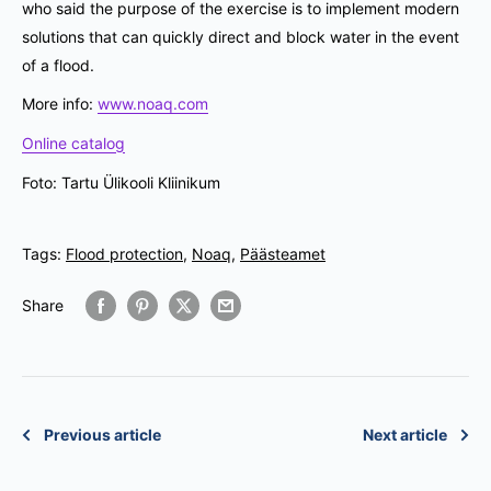
who said the purpose of the exercise is to implement modern
solutions that can quickly direct and block water in the event
of a flood.
More info:
www.noaq.com
Online catalog
Foto: Tartu Ülikooli Kliinikum
Tags:
Flood protection
,
Noaq
,
Päästeamet
Share
Previous article
Next article