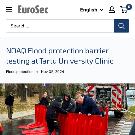
Skip
0
Eurosec
English
to
content
NOAQ Flood protection barrier
testing at Tartu University Clinic
Flood protection
Nov 05, 2024