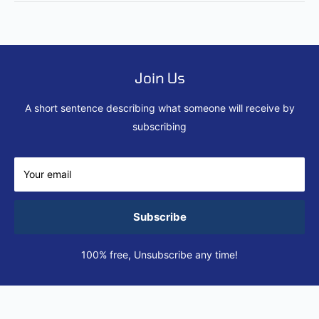
Join Us
A short sentence describing what someone will receive by
subscribing
Your email
Subscribe
100% free, Unsubscribe any time!